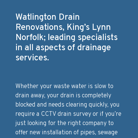
Watlington Drain
Renovations, King’s Lynn
Norfolk; leading specialists
in all aspects of drainage
services.
Whether your waste water is slow to
drain away, your drain is completely
blocked and needs clearing quickly, you
require a CCTV drain survey or if you’re
just looking for the right company to
offer new installation of pipes, sewage