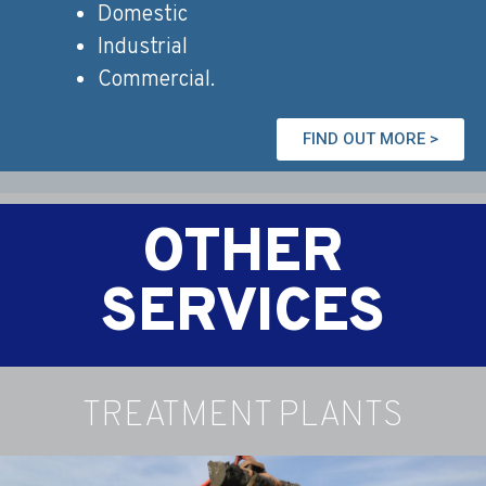
Domestic
Industrial
Commercial.
FIND OUT MORE >
OTHER
SERVICES
TREATMENT PLANTS