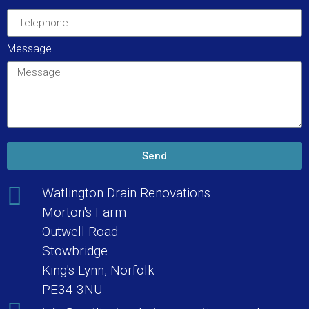
Message
Send
Watlington Drain Renovations
Morton's Farm
Outwell Road
Stowbridge
King's Lynn, Norfolk
PE34 3NU