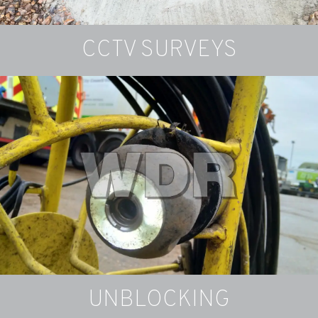
CCTV SURVEYS
Drainage Installations
Re-routing an existing drain run or installing a
completely new drain
FIND OUT MORE
UNBLOCKING