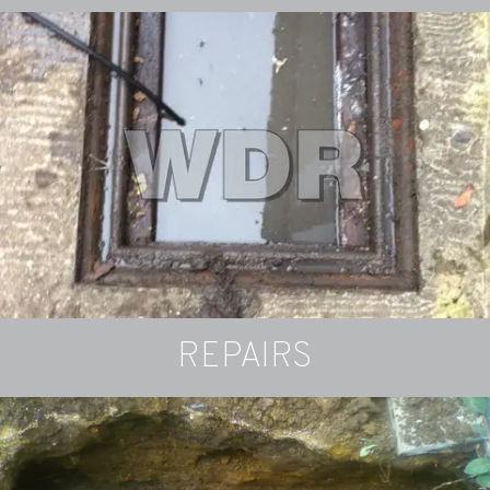
Drain-Cam
Cameras can detect problems in drains and
pipework
SURVEY INFO
REPAIRS
Got a Blockage?
If your waste water is slow to drain or not
draining, you may have a blocked drain