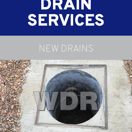
DRAIN
SERVICES
NEW DRAINS