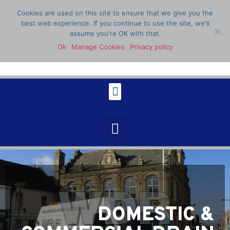
Cookies are used on this site to ensure that we give you the
best web experience. If you continue to use the site, we'll
assume you're OK with that.
Ok
Manage Cookies
Privacy policy
07398 904336
DOMESTIC &