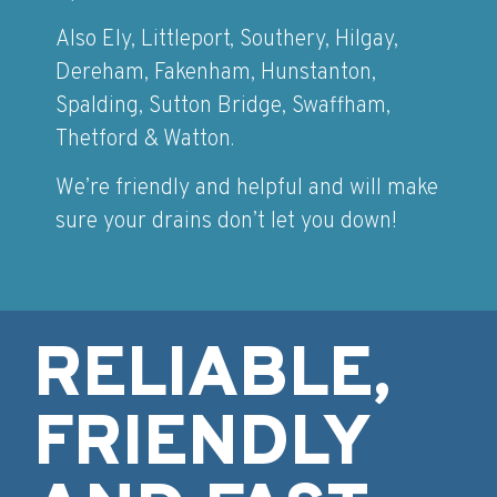
Also Ely, Littleport, Southery, Hilgay,
Dereham, Fakenham, Hunstanton,
Spalding, Sutton Bridge, Swaffham,
Thetford & Watton.
We’re friendly and helpful and will make
sure your drains don’t let you down!
RELIABLE,
FRIENDLY