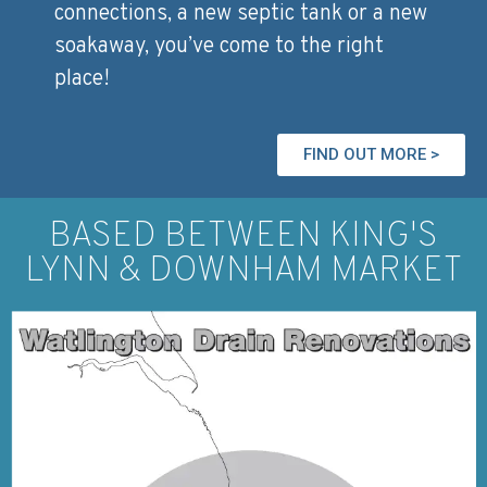
connections, a new septic tank or a new
soakaway, you’ve come to the right
place!
FIND OUT MORE >
BASED BETWEEN KING'S
LYNN & DOWNHAM MARKET