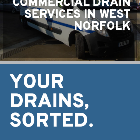
COMMERCIAL DRAIN
SERVICES IN WEST
NORFOLK
YOUR
DRAINS,
SORTED.