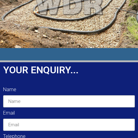
FIND OUT MORE
SOAK-AWAYS & SEPTIC TANKS
YOUR ENQUIRY...
Installation, and maintenance of a variety of
different size septic tanks and soakaways.
Name
These systems are very common and replace
main drainage in rural areas.
Email
FIND OUT MORE
Telephone