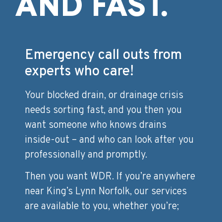
AND FAST.
Emergency call outs from
experts who care!
Your blocked drain, or drainage crisis
needs sorting fast, and you then you
want someone who knows drains
inside-out – and who can look after you
professionally and promptly.
Then you want WDR. If you’re anywhere
near King’s Lynn Norfolk, our services
are available to you, whether you’re;