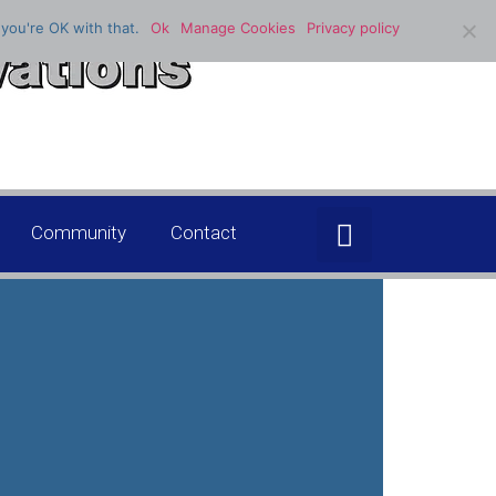
you're OK with that.
Ok
Manage Cookies
Privacy policy
Community
Contact