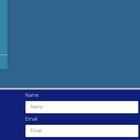
Name
Email