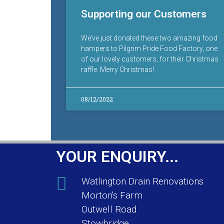
Supporting our Customers
We’ve just donated these two amazing food
hampers to Pilgrim Pride Food Factory, one
of our lovely customers, for their Christmas
raffle. Merry Christmas!
08/12/2022
YOUR ENQUIRY...
Watlington Drain Renovations
Morton's Farm
Outwell Road
Stowbridge