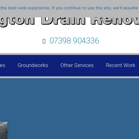
the best web experience. If you continue to use the site, we'll assume 
07398 904336
ces
Groundworks
Other Services
Recent Work