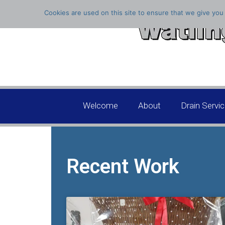
Cookies are used on this site to ensure that we give you 
Welcome
About
Drain Servi
Recent Work