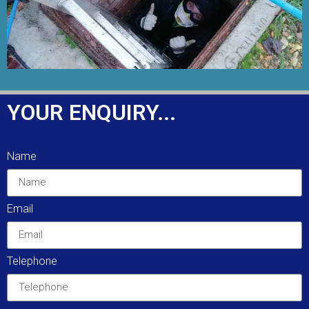
YOUR ENQUIRY...
Name
Email
Telephone