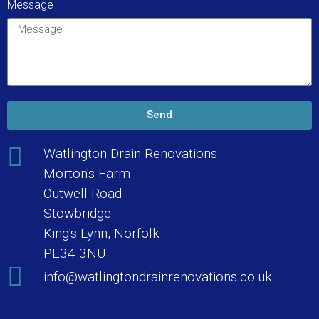
Message
Send
Watlington Drain Renovations
Morton's Farm
Outwell Road
Stowbridge
King's Lynn, Norfolk
PE34 3NU
info@watlingtondrainrenovations.co.uk