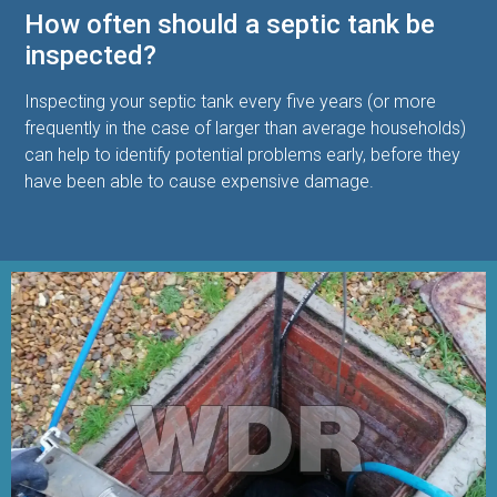
How often should a septic tank be
inspected?
Inspecting your septic tank every five years (or more
frequently in the case of larger than average households)
can help to identify potential problems early, before they
have been able to cause expensive damage.