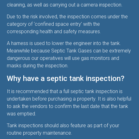
cleaning, as well as carrying out a camera inspection.
Due to the risk involved, the inspection comes under the
category of ‘confined space entry’ with the
corresponding health and safety measures.
A harness is used to lower the engineer into the tank.
Meanwhile because S
eptic Tank Gases can be extremely
dangerous our operatives will use gas monitors and
masks during the inspection.
Why have a septic tank inspection?
It is recommended that a full septic tank inspection is
undertaken before purchasing a property. It is also helpful
to ask the vendors to confirm the last date that the tank
was emptied.
Tank inspections should also feature as part of your
routine property maintenance.