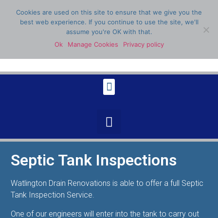
Cookies are used on this site to ensure that we give you the
best web experience. If you continue to use the site, we'll
assume you're OK with that.
Ok
Manage Cookies
Privacy policy
07398 904336
Septic Tank Inspections
Watlington Drain Renovations is able to offer a full Septic
Tank Inspection Service.
One of our engineers will enter into the tank to carry out