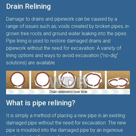
Drain Relining
Damage to drains and pipework can be caused by a
range of issues such as; voids created by broken pipes, in-
grown tree roots and ground water leaking into the pipes.
Pipe lining is used to restore damaged drains and
pipework without the need for excavation. A variety of
lining options and ways to avoid excavation (“no-dig”
solutions) are available.
What is pipe relining?
It is simply a method of placing a new pipe in an existing
damaged pipe without the need for excavation. The new
pipe is moulded into the damaged pipe by an ingenious