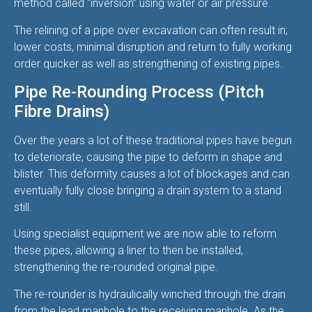
method called “inversion” using water or air pressure.
The relining of a pipe over excavation can often result in;
lower costs, minimal disruption and return to fully working
order quicker as well as strengthening of existing pipes.
Pipe Re-Rounding Process (Pitch
Fibre Drains)
Over the years a lot of these traditional pipes have begun
to deteriorate, causing the pipe to deform in shape and
blister. This deformity causes a lot of blockages and can
eventually fully close bringing a drain system to a stand
still.
Using specialist equipment we are now able to reform
these pipes, allowing a liner to then be installed,
strengthening the re-rounded original pipe.
The re-rounder is hydraulically winched through the drain
from the lead manhole to the receiving manhole. As the