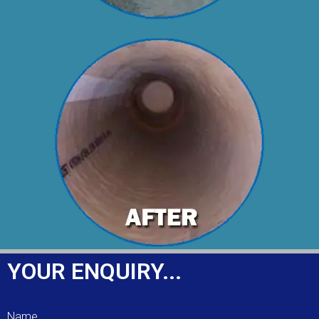
YOUR ENQUIRY...
Name