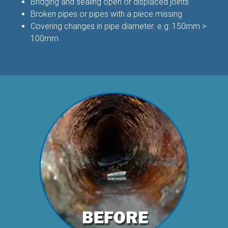
Bridging and sealing open or displaced joints
Broken pipes or pipes with a piece missing
Covering changes in pipe diameter. e.g: 150mm >
100mm