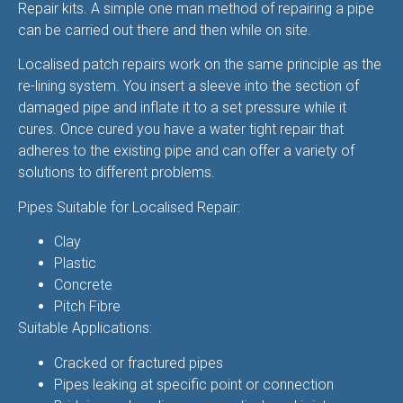
Repair kits. A simple one man method of repairing a pipe
can be carried out there and then while on site.
Localised patch repairs work on the same principle as the
re-lining system. You insert a sleeve into the section of
damaged pipe and inflate it to a set pressure while it
cures. Once cured you have a water tight repair that
adheres to the existing pipe and can offer a variety of
solutions to different problems.
Pipes Suitable for Localised Repair:
Clay
Plastic
Concrete
Pitch Fibre
Suitable Applications:
Cracked or fractured pipes
Pipes leaking at specific point or connection