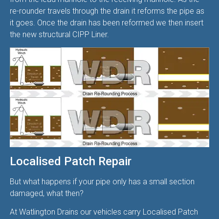
re-rounder travels through the drain it reforms the pipe as
it goes. Once the drain has been reformed we then insert
the new structural CIPP Liner.
Localised Patch Repair
But what happens if your pipe only has a small section
damaged, what then?
At Watlington Drains our vehicles carry Localised Patch