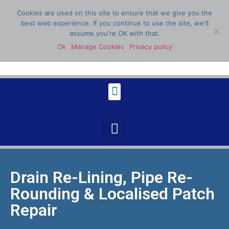
Cookies are used on this site to ensure that we give you the
best web experience. If you continue to use the site, we'll
assume you're OK with that.
Ok
Manage Cookies
Privacy policy
07398 904336
Drain Re-Lining, Pipe Re-
Rounding & Localised Patch
Repair