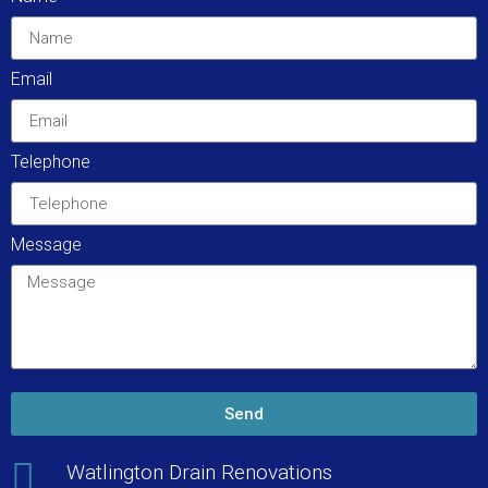
Email
Telephone
Message
Send
Watlington Drain Renovations