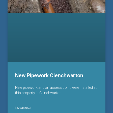
New Pipework Clenchwarton
New pipework and an access point were installed at
this property in Clenchwarton.
15/03/2023