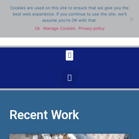
Cookies are used on this site to ensure that we give you the
best web experience. If you continue to use the site, we'll
assume you're OK with that.
Ok
Manage Cookies
Privacy policy
07398 904336
Recent Work