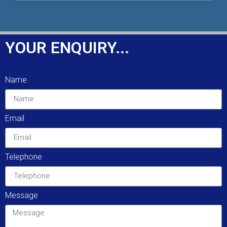
YOUR ENQUIRY...
Name
Email
Telephone
Message