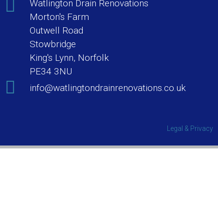
Watlington Drain Renovations
Morton's Farm
Outwell Road
Stowbridge
King's Lynn, Norfolk
PE34 3NU
info@watlingtondrainrenovations.co.uk
Legal & Privacy