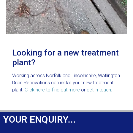
Looking for a new treatment
plant?
Working across Norfolk and Lincolnshire, Watlington
Drain Renovations can install your new treatment
plant.
Click here to find out more
or
get in touch.
YOUR ENQUIRY...