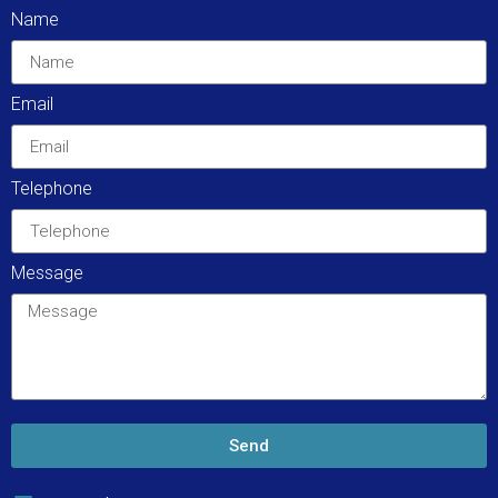
Name
Email
Telephone
Message
Send