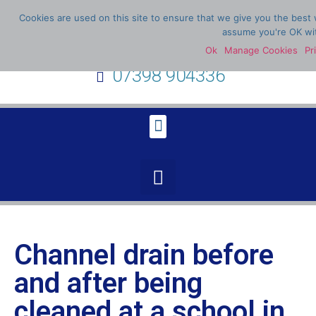
Cookies are used on this site to ensure that we give you the best w
assume you're OK wit
Ok
Manage Cookies
Pr
07398 904336
Channel drain before
and after being
cleaned at a school in