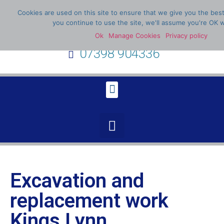
Cookies are used on this site to ensure that we give you the bes
you continue to use the site, we'll assume you're OK w
Ok
Manage Cookies
Privacy policy
07398 904336
Excavation and
replacement work
Kings Lynn