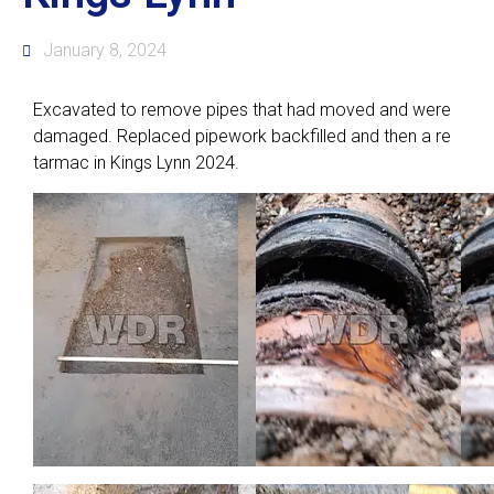
January 8, 2024
Excavated to remove pipes that had moved and were
damaged. Replaced pipework backfilled and then a re
tarmac in Kings Lynn 2024.