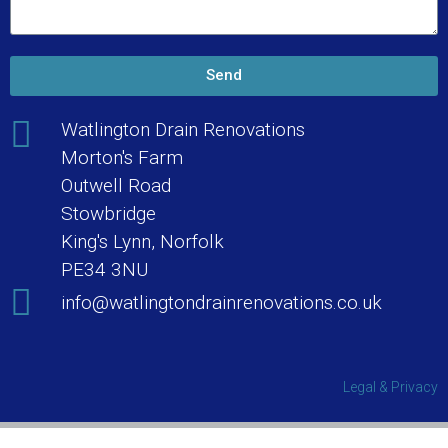
Send
Watlington Drain Renovations
Morton's Farm
Outwell Road
Stowbridge
King's Lynn, Norfolk
PE34 3NU
info@watlingtondrainrenovations.co.uk
Legal & Privacy