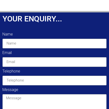
YOUR ENQUIRY...
Name
Email
Telephone
Message