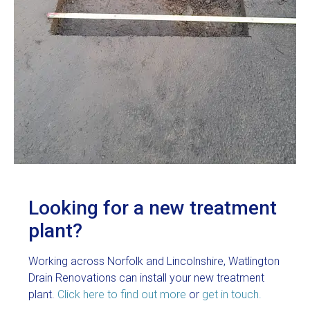
Looking for a new treatment
plant?
Working across Norfolk and Lincolnshire, Watlington
Drain Renovations can install your new treatment
plant.
Click here to find out more
or
get in touch.