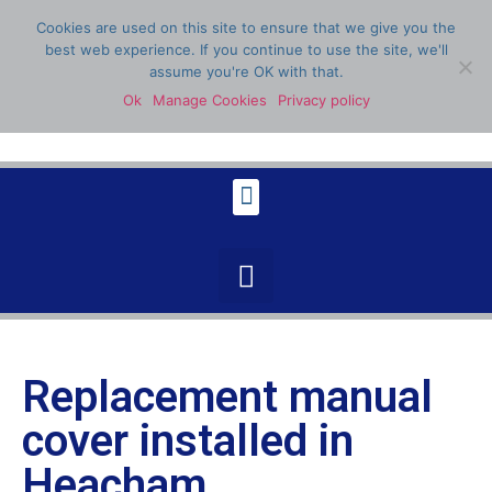
Cookies are used on this site to ensure that we give you the
best web experience. If you continue to use the site, we'll
assume you're OK with that.
Ok
Manage Cookies
Privacy policy
07398 904336
Replacement manual
cover installed in
Heacham