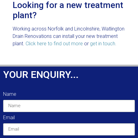
Looking for a new treatment
plant?
Working across Norfolk and Lincolnshire, Watlington
Drain Renovations can install your new treatment
plant.
Click here to find out more
or
get in touch.
YOUR ENQUIRY...
Name
Email