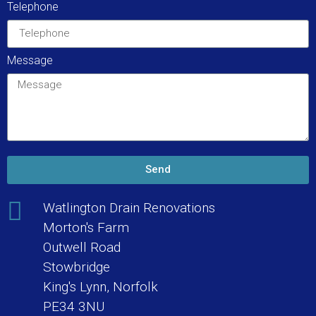
Telephone
Message
Send
Watlington Drain Renovations
Morton's Farm
Outwell Road
Stowbridge
King's Lynn, Norfolk
PE34 3NU