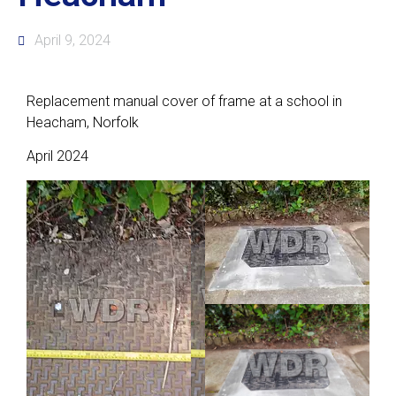
April 9, 2024
Replacement manual cover of frame at a school in
Heacham, Norfolk
April 2024