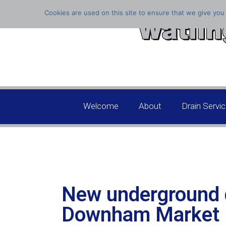
Cookies are used on this site to ensure that we give you 
Welcome
About
Drain Servi
New underground 
Downham Market