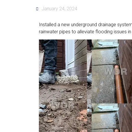
January 24, 2024
Installed a new underground drainage system
rainwater pipes to alleviate flooding issues