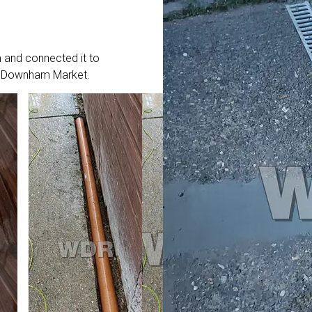
 and connected it to
 in Downham Market.