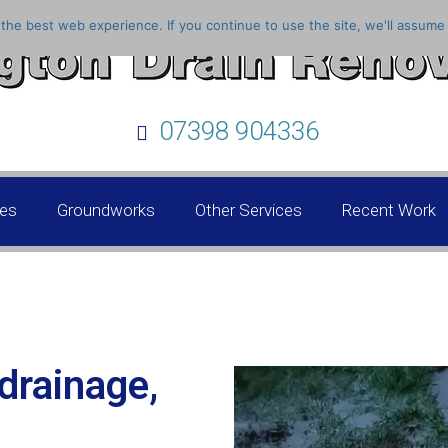
the best web experience. If you continue to use the site, we'll assume 
07398 904336
ces
Groundworks
Other Services
Recent Work
drainage,