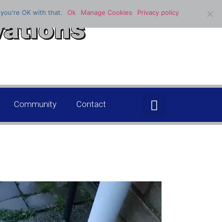
you're OK with that.
Ok
Manage Cookies
Privacy policy
Community
Contact