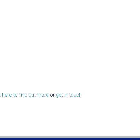
k here to find out more
or
get in touch.