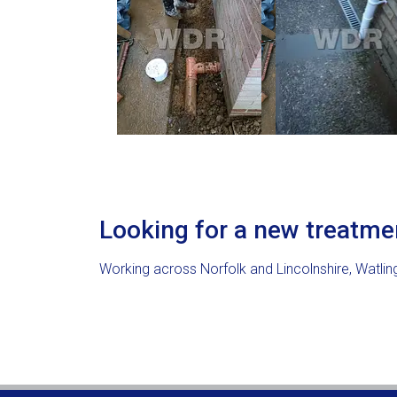
Looking for a new treatme
Working across Norfolk and Lincolnshire, Watlin