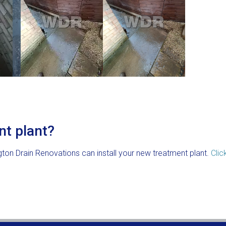
nt plant?
gton Drain Renovations can install your new treatment plant.
Clic