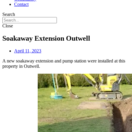
Contact
Search
Close
Soakaway Extension Outwell
April 11, 2023
A new soakaway extension and pump station were installed at this
property in Outwell.