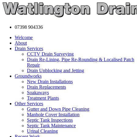
07398 904336
Welcome
About
Drain Services
CCTV Drain Surveying
Drain Re-Lining, Pipe Re-Rounding & Localised Patch
Repair
Drain Unblocking and Jetting
Groundworks
New Drain Installations
Drain Replacements
Soakaways
Treatment Plants
Other Services
Gutter and Down Pipe Cleaning
Manhole Cover Installation
Septic Tank Inspections
Septic Tank Maintenance
Urinal Cleaning
Recent Work