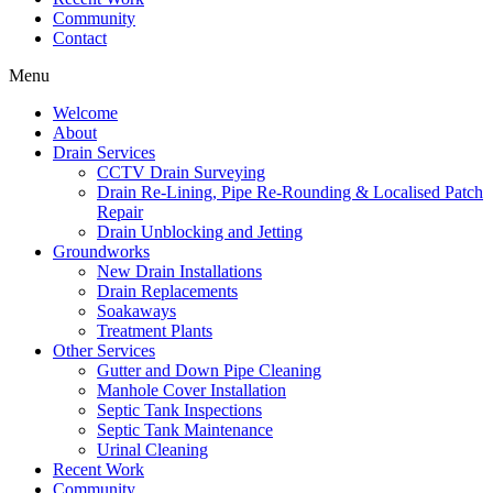
Community
Contact
Menu
Welcome
About
Drain Services
CCTV Drain Surveying
Drain Re-Lining, Pipe Re-Rounding & Localised Patch
Repair
Drain Unblocking and Jetting
Groundworks
New Drain Installations
Drain Replacements
Soakaways
Treatment Plants
Other Services
Gutter and Down Pipe Cleaning
Manhole Cover Installation
Septic Tank Inspections
Septic Tank Maintenance
Urinal Cleaning
Recent Work
Community