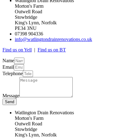
Watlington Drain Renovations
Morton's Farm
Outwell Road
Stowbridge
King's Lynn, Norfolk
PE34 3NU
07398 904336
info@watlingtondrainrenovations.co.uk
Find us on Yell
|
Find us on BT
Name
Email
Telephone
Message
Send
Watlington Drain Renovations
Morton's Farm
Outwell Road
Stowbridge
King's Lynn, Norfolk