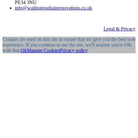
PE34 3NU
info@watlingtondrainrenovations.co.uk
Legal & Privacy
Cookies are used on this site to ensure that we give you the best web
experience. If you continue to use the site, we'll assume you're OK
with that.
Ok
Manage Cookies
Privacy policy