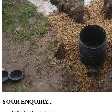
YOUR ENQUIRY...