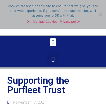
Cookies are used on this site to ensure that we give you the
best web experience. If you continue to use the site, we'll
assume you're OK with that.
Ok
Manage Cookies
Privacy policy
07398 904336
Supporting the
Purfleet Trust
November 17, 2021