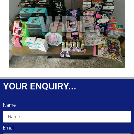
YOUR ENQUIRY...
Name
Email