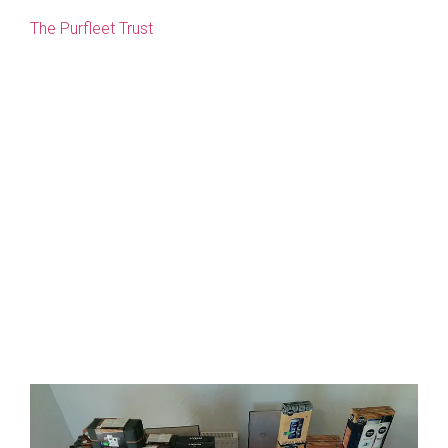
The Purfleet Trust
provides help for single homeless
people in King’s Lynn and West Norfolk. Later this year it
will be putting on a Christmas party in their Health and
Wellbeing Centre for homeless people and people in
need, around 100 guests will attend.
Everyone gets a Christmas lunch and the Trust puts on
entertainment. They also like to try and give everyone a
small Christmas present.
Watlington Drain Renovations has purchased 100
toiletry gift sets and donated them to the Purfleet Trust
so they can give everyone a present.