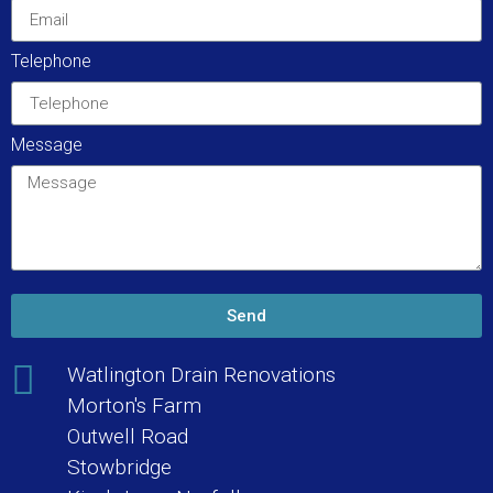
Telephone
Message
Send
Watlington Drain Renovations
Morton's Farm
Outwell Road
Stowbridge