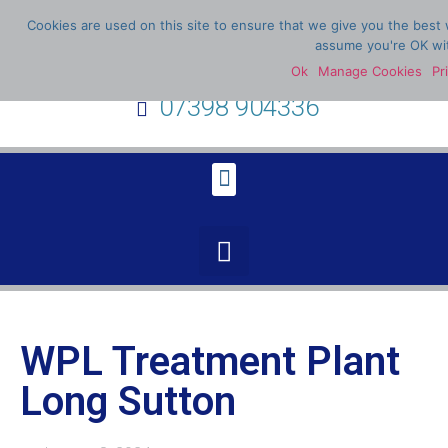
Cookies are used on this site to ensure that we give you the best w
assume you're OK wit
Ok
Manage Cookies
Pr
07398 904336
WPL Treatment Plant
Long Sutton