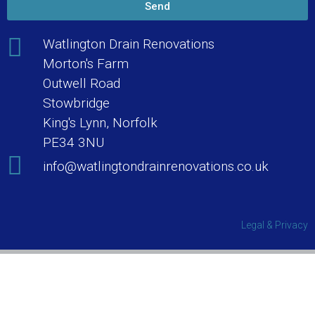
Send
Watlington Drain Renovations
Morton's Farm
Outwell Road
Stowbridge
King's Lynn, Norfolk
PE34 3NU
info@watlingtondrainrenovations.co.uk
Legal & Privacy