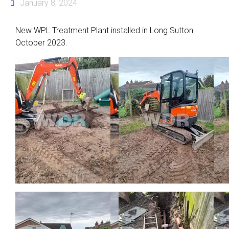
January 8, 2024
New WPL Treatment Plant installed in Long Sutton
October 2023.