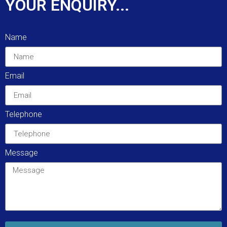
YOUR ENQUIRY...
Name
Email
Telephone
Message