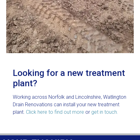
Looking for a new treatment
plant?
Working across Norfolk and Lincolnshire, Watlington
Drain Renovations can install your new treatment
plant.
Click here to find out more
or
get in touch.